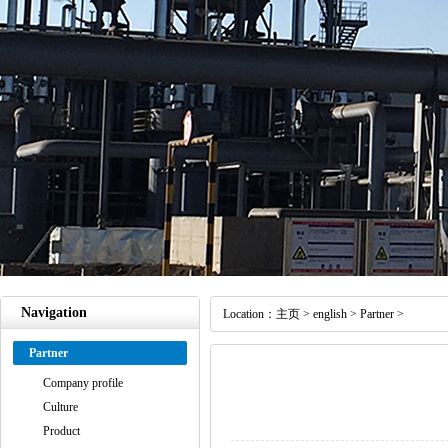
Navigation
Location：
主页
>
english
>
Partner
>
Partner
Company profile
Culture
Product