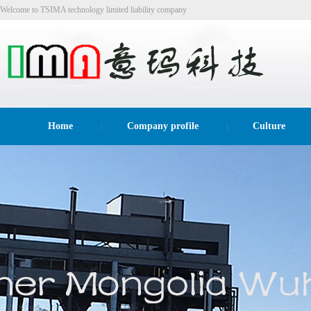
Welcome to TSIMA technology limited liability company
website!
Home
Company profile
Culture
|
|
Recruitme
|