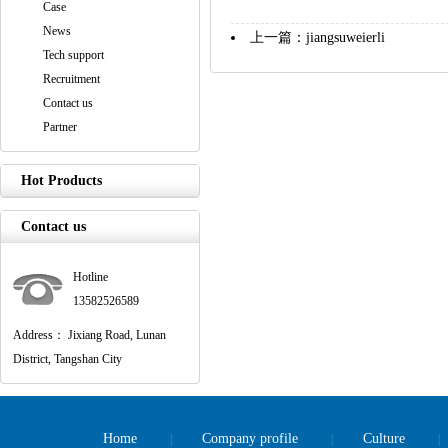
Case
News
上一篇：jiangsuweierli
Tech support
Recruitment
Contact us
Partner
Hot Products
Contact us
Hotline
13582526589
Address： Jixiang Road, Lunan
District, Tangshan City
Home
Company profile
Culture
|
|
|