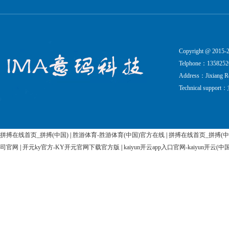
Copyright @ 201
Telphone：135825
Address：Jixiang Roa
Technical support：
拼搏在线首页_拼搏(中国)
|
胜游体育-胜游体育(中国)官方在线
|
拼搏在线首页_拼搏(中
司官网
|
开元ky官方-KY开元官网下载官方版
|
kaiyun开云app入口官网-kaiyun开云(中国