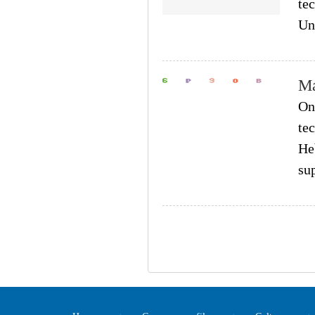
te
Uni
Ma
On
te
He
sup