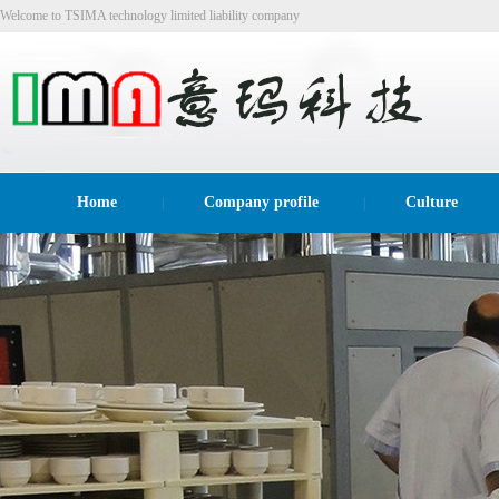
Welcome to TSIMA technology limited liability company
website!
Home
Company profile
Culture
|
|
Recruitme
|