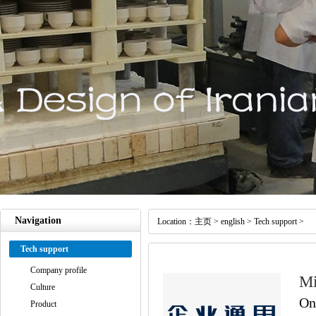
Navigation
Location：
主页
>
english
>
Tech support
>
Tech support
Company profile
Mi
Culture
On
Product