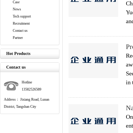
Case
Ch
News
Yu
Tech support
and
Recruitment
Contact us
Partner
Pr
Hot Products
Re
aw
Contact us
Se
in 
Hotline
13582526589
Address： Jixiang Road, Lunan
Na
District, Tangshan City
On
en