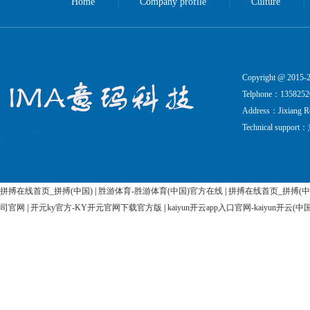
Home
Company profile
Culture
|
|
|
Copyright @ 201
Telphone：135825
Address：Jixiang Roa
Technical support：
拼搏在线首页_拼搏(中国)
|
胜游体育-胜游体育(中国)官方在线
|
拼搏在线首页_拼搏(中
司官网
|
开元ky官方-KY开元官网下载官方版
|
kaiyun开云app入口官网-kaiyun开云(中国