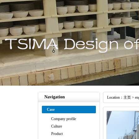
Navigation
Location：
主页
>
en
Case
Company profile
Culture
Product