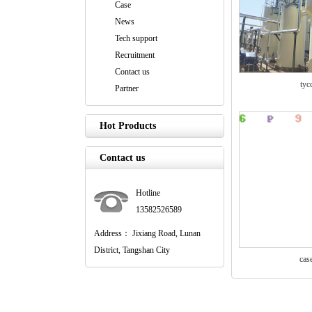
Case
News
Tech support
Recruitment
Contact us
tyc
Partner
Hot Products
Contact us
Hotline
13582526589
Address： Jixiang Road, Lunan
District, Tangshan City
cas