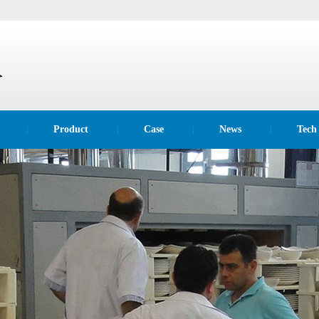
Product
Case
News
Tech
|
|
|
|