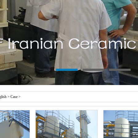
glish
>
Case
>