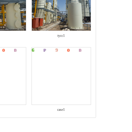
tycc1
case1