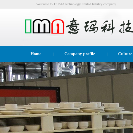
Welcome to TSIMA technology limited liability company
website!
Home
Company profile
Culture
|
|