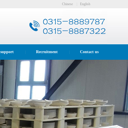
Chinese
|
English
 support
Recruitment
Contact us
|
|