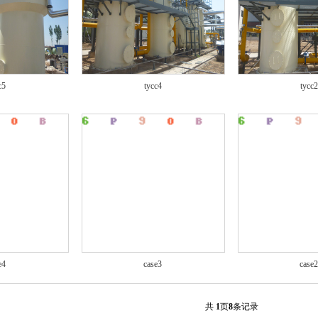
c5
tycc4
tycc2
e4
case3
case2
共
1
页
8
条记录