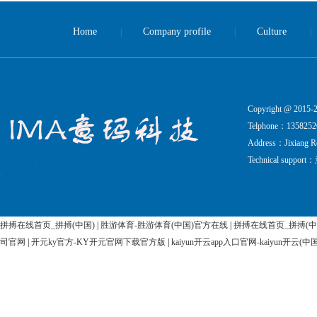
Home
Company profile
Culture
|
|
|
Copyright @ 201
Telphone：135825
Address：Jixiang Roa
Technical support：
拼搏在线首页_拼搏(中国)
|
胜游体育-胜游体育(中国)官方在线
|
拼搏在线首页_拼搏(中
司官网
|
开元ky官方-KY开元官网下载官方版
|
kaiyun开云app入口官网-kaiyun开云(中国