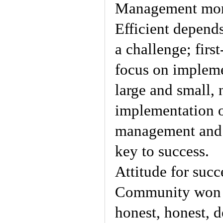
Management more
Efficient depend
a challenge; first
focus on implemen
large and small, 
implementation o
management and s
key to success.
Attitude for succ
Community won it
honest, honest,