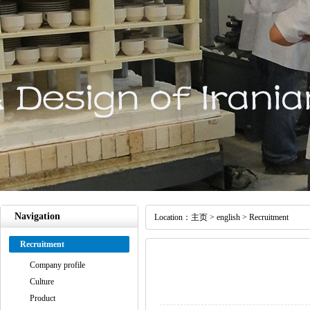
Navigation
Location：
主页
>
english
>
Recruitment
Recruitment
Company profile
Culture
Product