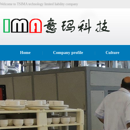
Welcome to TSIMA technology limited liability company
website!
Home
Company profile
Culture
|
|
Recruitme
|