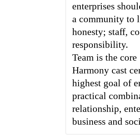
enterprises shou
a community to le
honesty; staff, co
responsibility.
Team is the core
Harmony cast cent
highest goal of e
practical combin
relationship, ent
business and so