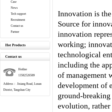
Case
News
Innovation is the
Tech support
Recruitment
Source for innova
Contact us
innovation repre
Partner
working; innovati
Hot Products
technological en
Contact us
including the app
Hotline
of management w
13582526589
development of en
Address： Jixiang Road, Lunan
District, Tangshan City
ground-breaking r
evolution, rather 