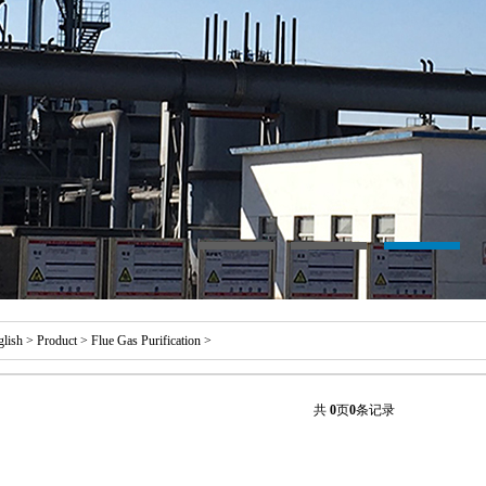
glish
>
Product
>
Flue Gas Purification
>
共
0
页
0
条记录