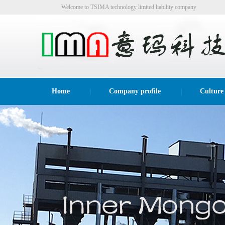
Welcome to TSIMA technology limited liability company
website!
Home
Company profile
Culture
|
|