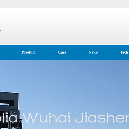
Product
Case
News
Tech
|
|
|
|