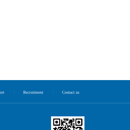
ort
Recruitment
Contact us
|
|