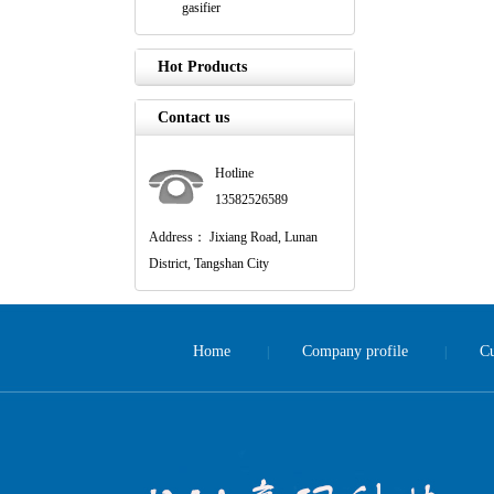
gasifier
Hot Products
Contact us
Hotline
13582526589
Address： Jixiang Road, Lunan
District, Tangshan City
Home
Company profile
Cu
|
|