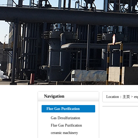
Navigation
Location：
主页
>
en
Flue Gas Purification
Gas Desulfurization
Flue Gas Purification
ceramic machinery