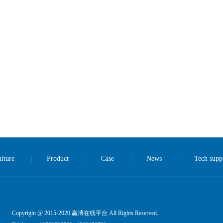
lture
Product
Case
News
Tech supp
|
|
|
|
Copyright @ 2015-2020 赢博在线平台 All Rights Reserved.