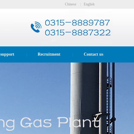
Chinese
|
English
 support
Recruitment
Contact us
|
|